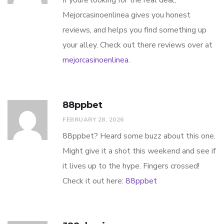
If youre looking for the real deal,
Mejorcasinoenlinea gives you honest
reviews, and helps you find something up
your alley. Check out there reviews over at
mejorcasinoenlinea
.
88ppbet
FEBRUARY 28, 2026
88ppbet? Heard some buzz about this one.
Might give it a shot this weekend and see if
it lives up to the hype. Fingers crossed!
Check it out here:
88ppbet