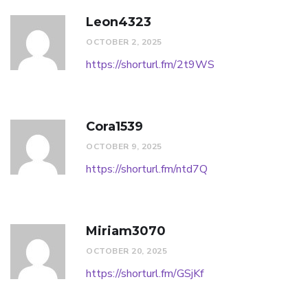
Leon4323
OCTOBER 2, 2025
https://shorturl.fm/2t9WS
Cora1539
OCTOBER 9, 2025
https://shorturl.fm/ntd7Q
Miriam3070
OCTOBER 20, 2025
https://shorturl.fm/GSjKf