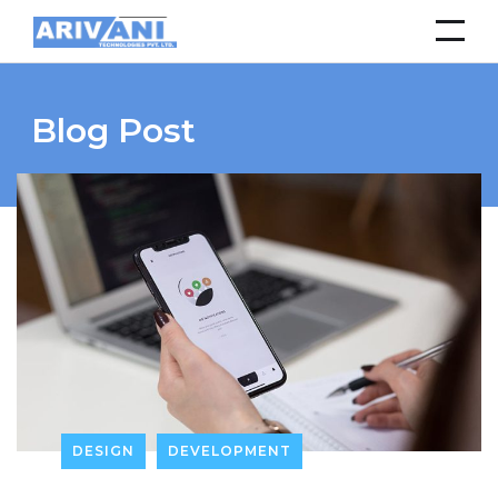
Blog Post
DESIGN
DEVELOPMENT