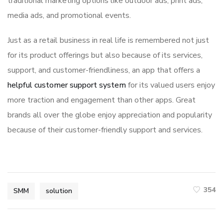
traditional marketing options like outdoor ads, print ads,
media ads, and promotional events.
Just as a retail business in real life is remembered not just
for its product offerings but also because of its services,
support, and customer-friendliness, an app that offers a
helpful customer support system
for its valued users enjoy
more traction and engagement than other apps. Great
brands all over the globe enjoy appreciation and popularity
because of their customer-friendly support and services.
354
SMM
solution