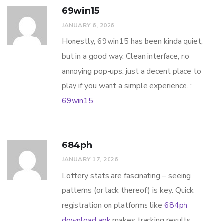
69win15
JANUARY 6, 2026
Honestly, 69win15 has been kinda quiet,
but in a good way. Clean interface, no
annoying pop-ups, just a decent place to
play if you want a simple experience. :
69win15
684ph
JANUARY 17, 2026
Lottery stats are fascinating – seeing
patterns (or lack thereof!) is key. Quick
registration on platforms like
684ph
download apk
makes tracking results