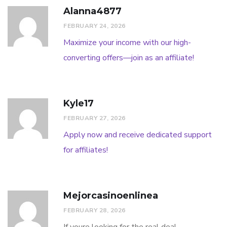
Alanna4877
FEBRUARY 24, 2026
Maximize your income with our high-
converting offers—join as an affiliate!
Kyle17
FEBRUARY 27, 2026
Apply now and receive dedicated support
for affiliates!
Mejorcasinoenlinea
FEBRUARY 28, 2026