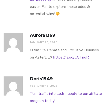
easier. Fun to explore those odds &
potential wins!
Aurora1369
JANUARY 20, 2026
Claim 5% Rebate and Exclusive Bonuses
on AsterDEX
https://is.gd/CGTnqR
Doris1949
FEBRUARY 5, 2026
Turn traffic into cash—apply to our affiliate
program today!