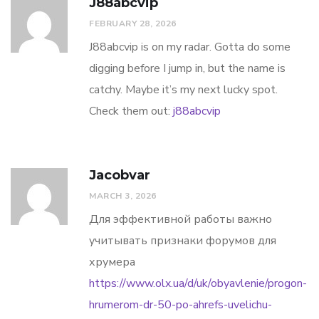
J88abcvip
FEBRUARY 28, 2026
J88abcvip is on my radar. Gotta do some
digging before I jump in, but the name is
catchy. Maybe it’s my next lucky spot.
Check them out:
j88abcvip
Jacobvar
MARCH 3, 2026
Для эффективной работы важно
учитывать признаки форумов для
хрумера
https://www.olx.ua/d/uk/obyavlenie/progon-
hrumerom-dr-50-po-ahrefs-uvelichu-