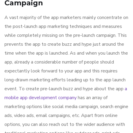
Campaign
A vast majority of the app marketers mainly concentrate on
the post-launch app marketing techniques and measures
while completely missing on the pre-launch campaign. This
prevents the app to create buzz and hype just around the
time when the app is launched. As and when you launch the
app, already a considerable number of people should
expectantly look forward to your app and this requires
long-drawn marketing efforts leading up to the app launch
event. To create pre-launch buzz and hype about the app
a
mobile app development company
has an array of
marketing options like social media campaign, search engine
ads, video ads, email campaigns, etc. Apart from online
options, you can also reach out to the wider audience with