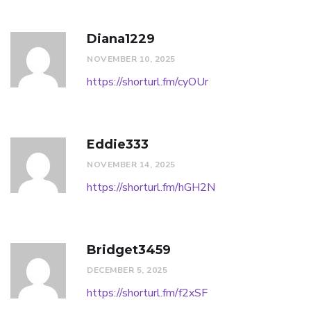
Diana1229
NOVEMBER 10, 2025
https://shorturl.fm/cyOUr
Eddie333
NOVEMBER 14, 2025
https://shorturl.fm/hGH2N
Bridget3459
DECEMBER 5, 2025
https://shorturl.fm/f2xSF