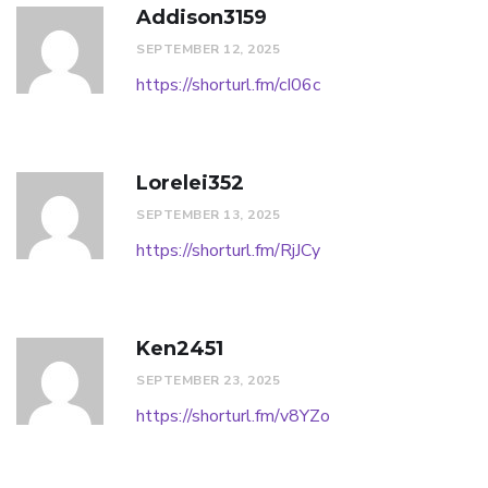
Addison3159
SEPTEMBER 12, 2025
https://shorturl.fm/cI06c
Lorelei352
SEPTEMBER 13, 2025
https://shorturl.fm/RjJCy
Ken2451
SEPTEMBER 23, 2025
https://shorturl.fm/v8YZo