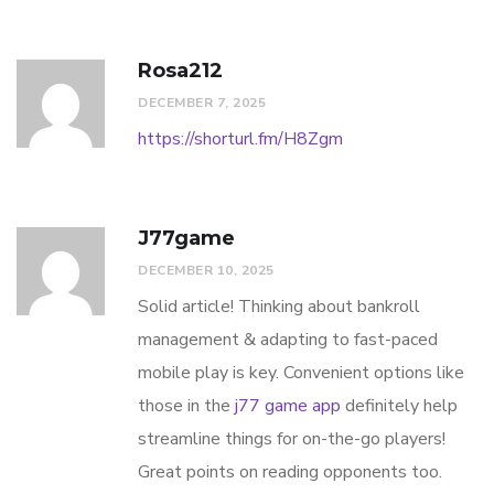
Rosa212
DECEMBER 7, 2025
https://shorturl.fm/H8Zgm
J77game
DECEMBER 10, 2025
Solid article! Thinking about bankroll
management & adapting to fast-paced
mobile play is key. Convenient options like
those in the
j77 game app
definitely help
streamline things for on-the-go players!
Great points on reading opponents too.