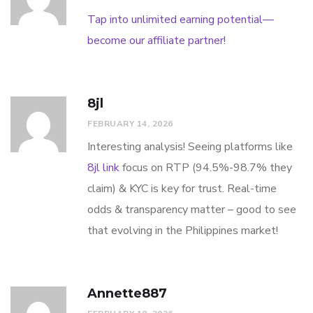
Tap into unlimited earning potential—
become our affiliate partner!
8jl
FEBRUARY 14, 2026
Interesting analysis! Seeing platforms like
8jl link
focus on RTP (94.5%-98.7% they
claim) & KYC is key for trust. Real-time
odds & transparency matter – good to see
that evolving in the Philippines market!
Annette887