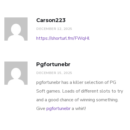
Carson223
DECEMBER 12, 2025
https://shorturl.fm/FWqHl
Pgfortunebr
DECEMBER 15, 2025
pgfortunebr has a killer selection of PG
Soft games. Loads of different slots to try
and a good chance of winning something.
Give
pgfortunebr
a whirl!