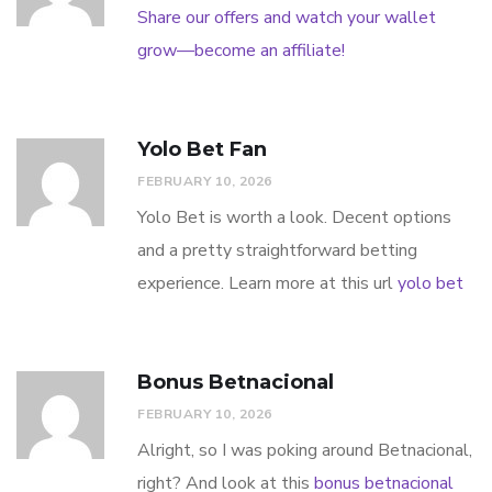
Share our offers and watch your wallet
grow—become an affiliate!
Yolo Bet Fan
FEBRUARY 10, 2026
Yolo Bet is worth a look. Decent options
and a pretty straightforward betting
experience. Learn more at this url
yolo bet
Bonus Betnacional
FEBRUARY 10, 2026
Alright, so I was poking around Betnacional,
right? And look at this
bonus betnacional