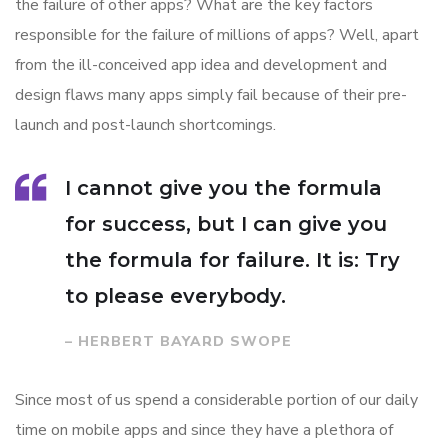
the failure of other apps? What are the key factors
responsible for the failure of millions of apps? Well, apart
from the ill-conceived app idea and development and
design flaws many apps simply fail because of their pre-
launch and post-launch shortcomings.
I cannot give you the formula
for success, but I can give you
the formula for failure. It is: Try
to please everybody.
– HERBERT BAYARD SWOPE
Since most of us spend a considerable portion of our daily
time on mobile apps and since they have a plethora of