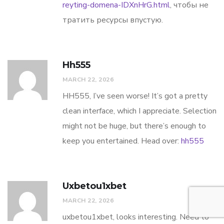
reyting-domena-IDXnHrG.html
, чтобы не
тратить ресурсы впустую.
Hh555
MARCH 22, 2026
HH555, I’ve seen worse! It’s got a pretty
clean interface, which I appreciate. Selection
might not be huge, but there’s enough to
keep you entertained. Head over:
hh555
Uxbetou1xbet
MARCH 22, 2026
uxbetou1xbet, looks interesting. Need to