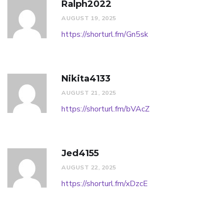
Ralph2022
AUGUST 19, 2025
https://shorturl.fm/Gn5sk
Nikita4133
AUGUST 21, 2025
https://shorturl.fm/bVAcZ
Jed4155
AUGUST 22, 2025
https://shorturl.fm/xDzcE