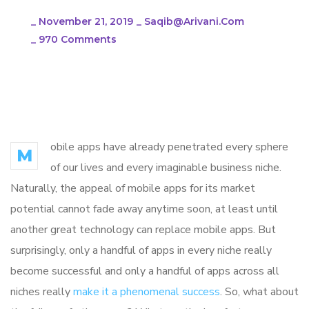
_
November 21, 2019
_
Saqib@arivani.com
_
970 Comments
You have a Great
Business Idea?
obile apps have already penetrated every sphere
M
of our lives and every imaginable business niche.
Naturally, the appeal of mobile apps for its market
potential cannot fade away anytime soon, at least until
another great technology can replace mobile apps. But
surprisingly, only a handful of apps in every niche really
become successful and only a handful of apps across all
niches really
make it a phenomenal success
. So, what about