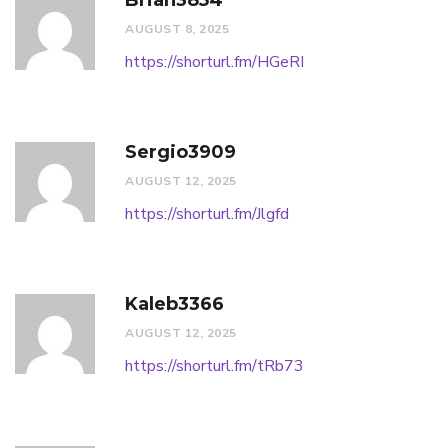
Brian3854
AUGUST 8, 2025
https://shorturl.fm/HGeRI
Sergio3909
AUGUST 12, 2025
https://shorturl.fm/Jlgfd
Kaleb3366
AUGUST 12, 2025
https://shorturl.fm/tRb73