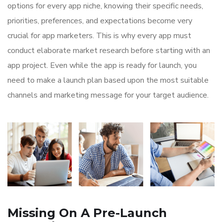
options for every app niche, knowing their specific needs,
priorities, preferences, and expectations become very
crucial for app marketers. This is why every app must
conduct elaborate market research before starting with an
app project. Even while the app is ready for launch, you
need to make a launch plan based upon the most suitable
channels and marketing message for your target audience.
Missing On A Pre-Launch