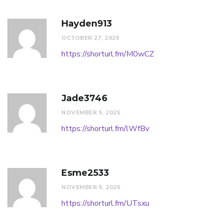
Hayden913
OCTOBER 27, 2025
https://shorturl.fm/M0wCZ
Jade3746
NOVEMBER 5, 2025
https://shorturl.fm/lWfBv
Esme2533
NOVEMBER 5, 2025
https://shorturl.fm/UTsxu