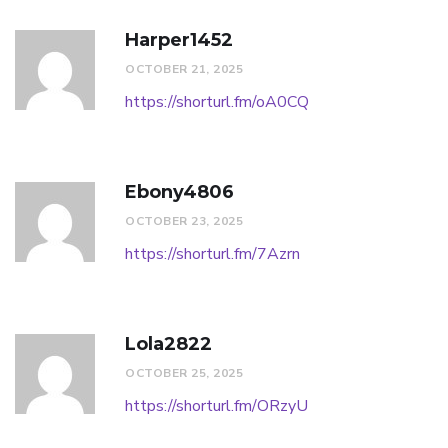
Harper1452
OCTOBER 21, 2025
https://shorturl.fm/oA0CQ
Ebony4806
OCTOBER 23, 2025
https://shorturl.fm/7Azrn
Lola2822
OCTOBER 25, 2025
https://shorturl.fm/ORzyU