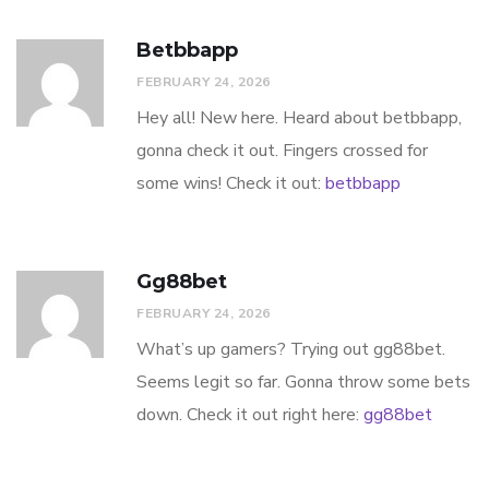
Betbbapp
FEBRUARY 24, 2026
Hey all! New here. Heard about betbbapp,
gonna check it out. Fingers crossed for
some wins! Check it out:
betbbapp
Gg88bet
FEBRUARY 24, 2026
What’s up gamers? Trying out gg88bet.
Seems legit so far. Gonna throw some bets
down. Check it out right here:
gg88bet