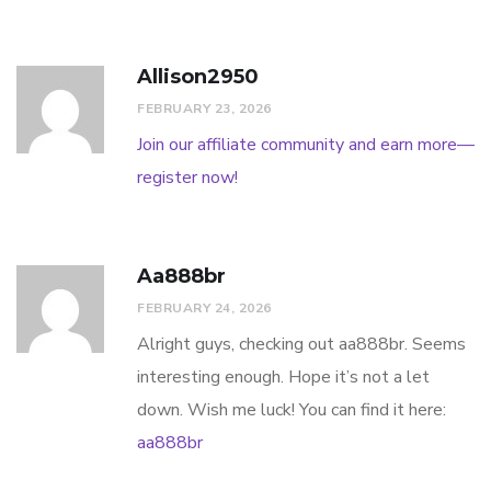
Allison2950
FEBRUARY 23, 2026
Join our affiliate community and earn more—
register now!
Aa888br
FEBRUARY 24, 2026
Alright guys, checking out aa888br. Seems
interesting enough. Hope it’s not a let
down. Wish me luck! You can find it here:
aa888br