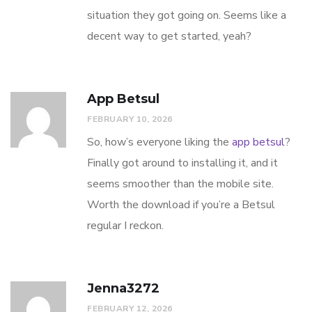
situation they got going on. Seems like a
decent way to get started, yeah?
App Betsul
FEBRUARY 10, 2026
So, how’s everyone liking the
app betsul
?
Finally got around to installing it, and it
seems smoother than the mobile site.
Worth the download if you’re a Betsul
regular I reckon.
Jenna3272
FEBRUARY 12, 2026