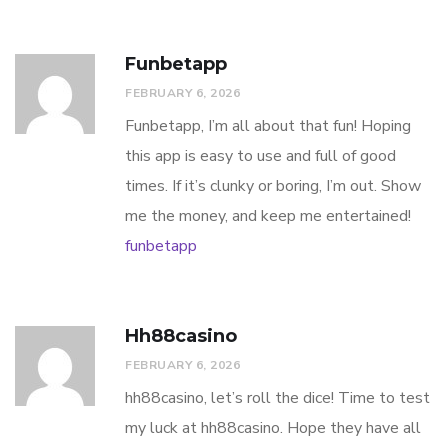
Funbetapp
FEBRUARY 6, 2026
Funbetapp, I’m all about that fun! Hoping
this app is easy to use and full of good
times. If it’s clunky or boring, I’m out. Show
me the money, and keep me entertained!
funbetapp
Hh88casino
FEBRUARY 6, 2026
hh88casino, let’s roll the dice! Time to test
my luck at hh88casino. Hope they have all