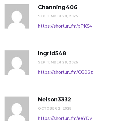
Channing406
SEPTEMBER 28, 2025
https://shorturl.fm/pPKSv
Ingrid548
SEPTEMBER 29, 2025
https://shorturl.fm/CG06z
Nelson3332
OCTOBER 2, 2025
https://shorturl.fm/eeYDv