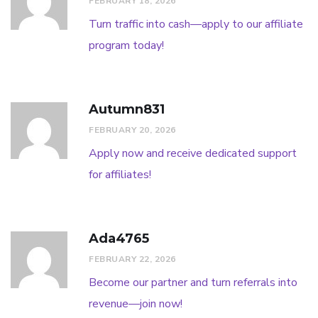
FEBRUARY 18, 2026
Turn traffic into cash—apply to our affiliate
program today!
Autumn831
FEBRUARY 20, 2026
Apply now and receive dedicated support
for affiliates!
Ada4765
FEBRUARY 22, 2026
Become our partner and turn referrals into
revenue—join now!