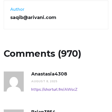
Author
saqib@arivani.com
Comments (970)
Anastasia4308
AUGUST 8, 2025
https://shorturl.fm/AWscZ