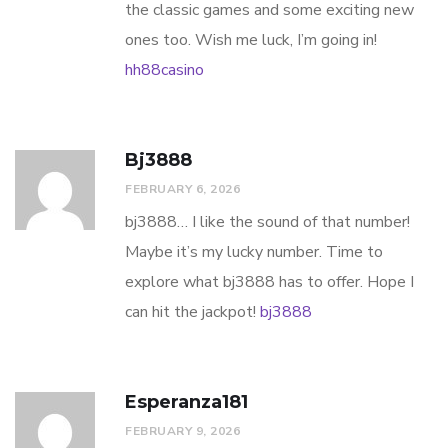
the classic games and some exciting new
ones too. Wish me luck, I’m going in!
hh88casino
Bj3888
FEBRUARY 6, 2026
bj3888… I like the sound of that number!
Maybe it’s my lucky number. Time to
explore what bj3888 has to offer. Hope I
can hit the jackpot!
bj3888
Esperanza181
FEBRUARY 9, 2026