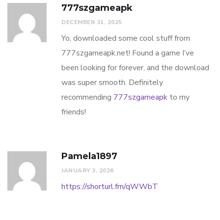
777szgameapk
DECEMBER 31, 2025
Yo, downloaded some cool stuff from
777szgameapk.net! Found a game I’ve
been looking for forever, and the download
was super smooth. Definitely
recommending
777szgameapk
to my
friends!
Pamela1897
JANUARY 3, 2026
https://shorturl.fm/qWWbT