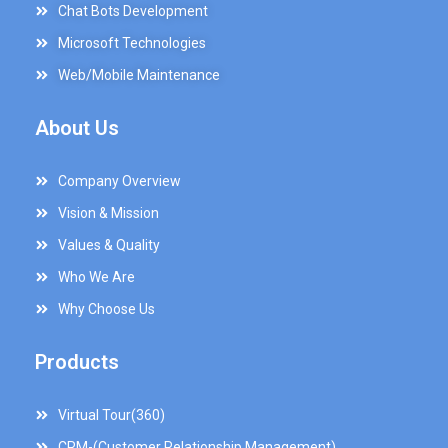
Chat Bots Development
Microsoft Technologies
Web/Mobile Maintenance
About Us
Company Overview
Vision & Mission
Values & Quality
Who We Are
Why Choose Us
Products
Virtual Tour(360)
CRM-(Customer Relationship Management)