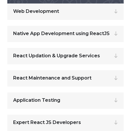
Web Development
Native App Development using ReactJS
React Updation & Upgrade Services
React Maintenance and Support
Application Testing
Expert React JS Developers