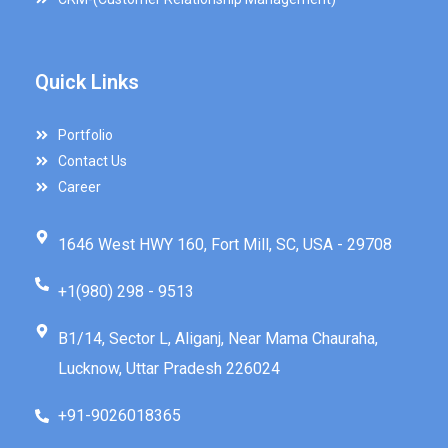
Quick Links
Portfolio
Contact Us
Career
1646 West HWY 160, Fort Mill, SC, USA - 29708
+1(980) 298 - 9513
B1/14, Sector L, Aliganj, Near Mama Chauraha,
Lucknow, Uttar Pradesh 226024
+91-9026018365