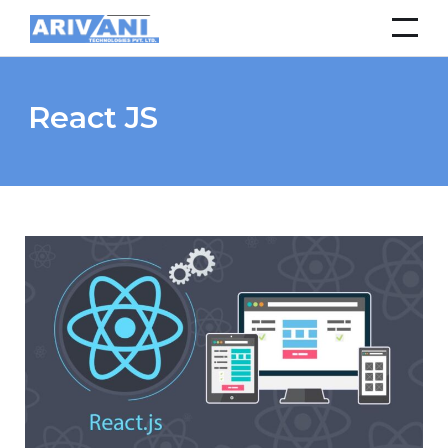
React JS