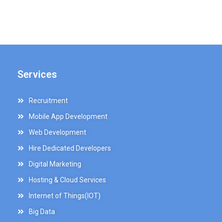
Services
Recruitment
Mobile App Development
Web Development
Hire Dedicated Developers
Digital Marketing
Hosting & Cloud Services
Internet of Things(IOT)
Big Data