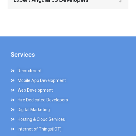
Expert Angular JS Developers
Services
Recruitment
Mobile App Development
Web Development
Hire Dedicated Developers
Digital Marketing
Hosting & Cloud Services
Internet of Things(IOT)