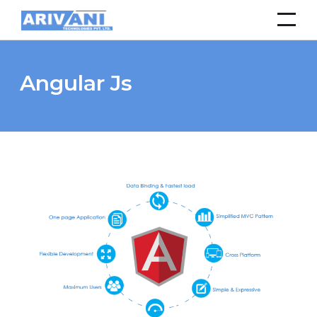
Angular Js