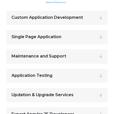
Custom Application Development
Single Page Application
Maintenance and Support
Application Testing
Updation & Upgrade Services