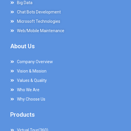
Big Data
Chat Bots Development
Microsoft Technologies
Web/Mobile Maintenance
About Us
Company Overview
Vision & Mission
Values & Quality
Who We Are
Why Choose Us
Products
Virtual Tour(360)