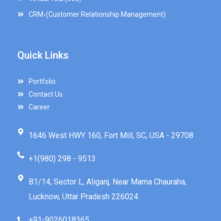
CRM-(Customer Relationship Management)
Quick Links
Portfolio
Contact Us
Career
1646 West HWY 160, Fort Mill, SC, USA - 29708
+1(980) 298 - 9513
B1/14, Sector L, Aliganj, Near Mama Chauraha,
Lucknow, Uttar Pradesh 226024
+91-9026018365