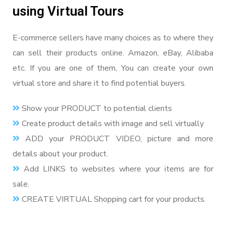
using Virtual Tours
E-commerce sellers have many choices as to where they
can sell their products online. Amazon, eBay, Alibaba
etc. If you are one of them, You can create your own
virtual store and share it to find potential buyers.
Show your PRODUCT to potential clients
Create product details with image and sell virtually
ADD your PRODUCT VIDEO, picture and more
details about your product.
Add LINKS to websites where your items are for
sale.
CREATE VIRTUAL Shopping cart for your products.