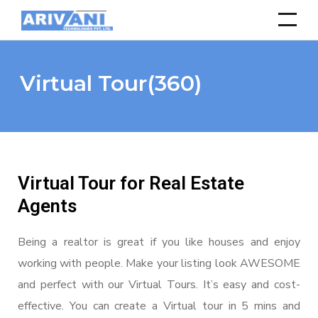
Virtual Tour(360)
Virtual Tour for Real Estate
Agents
Being a realtor is great if you like houses and enjoy
working with people. Make your listing look AWESOME
and perfect with our Virtual Tours. It’s easy and cost-
effective. You can create a Virtual tour in 5 mins and