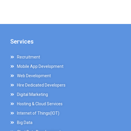
Services
Recruitment
Mobile App Development
Web Development
Hire Dedicated Developers
Digital Marketing
Hosting & Cloud Services
Internet of Things(IOT)
Big Data