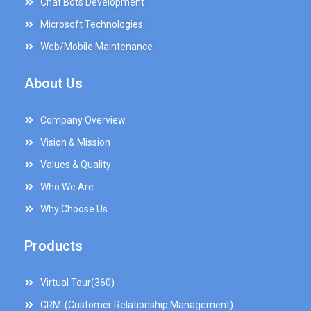
Chat Bots Development
Microsoft Technologies
Web/Mobile Maintenance
About Us
Company Overview
Vision & Mission
Values & Quality
Who We Are
Why Choose Us
Products
Virtual Tour(360)
CRM-(Customer Relationship Management)