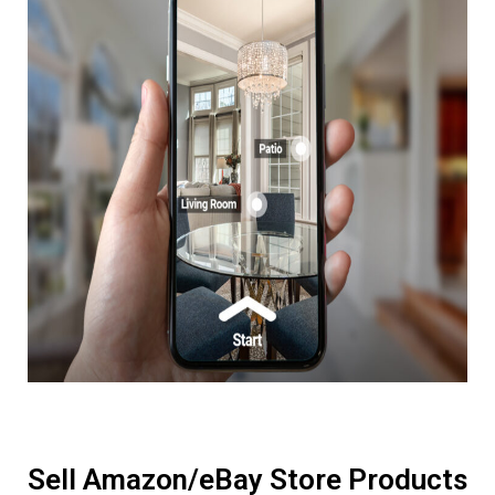
Sell Amazon/eBay Store Products