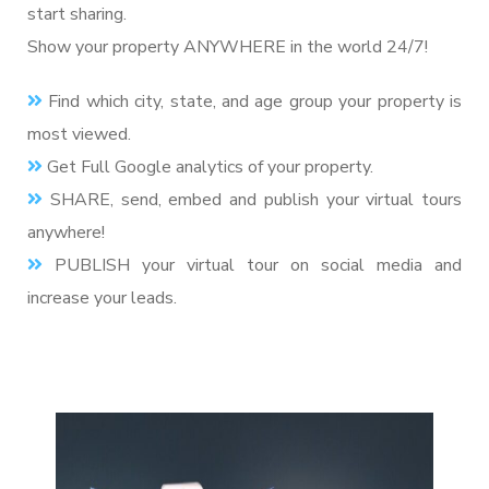
start sharing.
Show your property ANYWHERE in the world 24/7!
Find which city, state, and age group your property is
most viewed.
Get Full Google analytics of your property.
SHARE, send, embed and publish your virtual tours
anywhere!
PUBLISH your virtual tour on social media and
increase your leads.