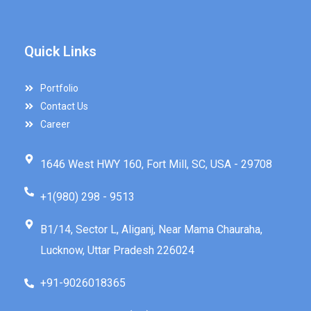
Quick Links
Portfolio
Contact Us
Career
1646 West HWY 160, Fort Mill, SC, USA - 29708
+1(980) 298 - 9513
B1/14, Sector L, Aliganj, Near Mama Chauraha,
Lucknow, Uttar Pradesh 226024
+91-9026018365