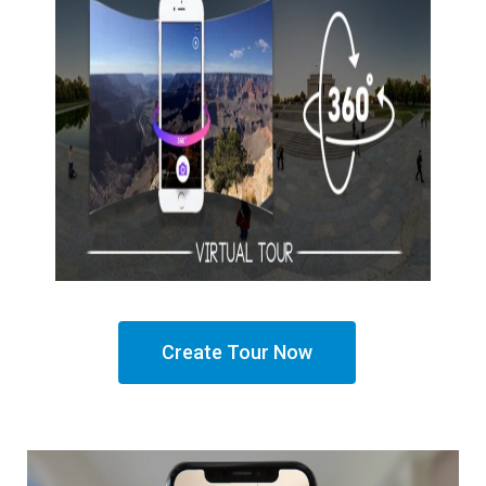
Create Tour Now