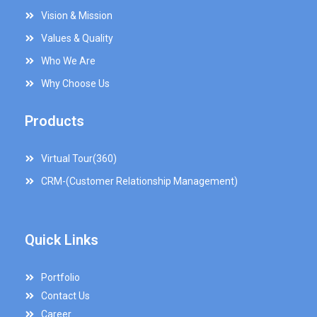
Vision & Mission
Values & Quality
Who We Are
Why Choose Us
Products
Virtual Tour(360)
CRM-(Customer Relationship Management)
Quick Links
Portfolio
Contact Us
Career