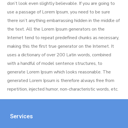
don’t look even slightly believable. If you are going to
use a passage of Lorem Ipsum, you need to be sure
there isn’t anything embarrassing hidden in the middle of
the text. All the Lorem Ipsum generators on the
Internet tend to repeat predefined chunks as necessary,
making this the first true generator on the Internet. It
uses a dictionary of over 200 Latin words, combined
with a handful of model sentence structures, to
generate Lorem Ipsum which looks reasonable. The
generated Lorem Ipsum is therefore always free from
repetition, injected humor, non-characteristic words, etc.
Services