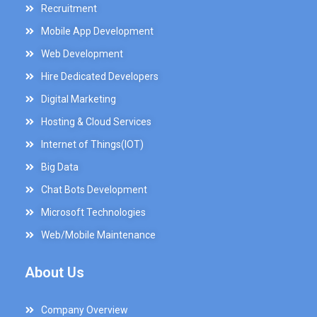
Recruitment
Mobile App Development
Web Development
Hire Dedicated Developers
Digital Marketing
Hosting & Cloud Services
Internet of Things(IOT)
Big Data
Chat Bots Development
Microsoft Technologies
Web/Mobile Maintenance
About Us
Company Overview