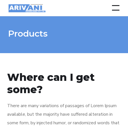
Products
Where can I get
some?
There are many variations of passages of Lorem Ipsum
available, but the majority have suffered alteration in
some form, by injected humor, or randomized words that