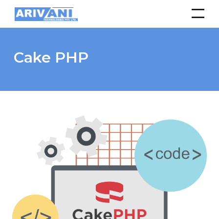
Cake PHP