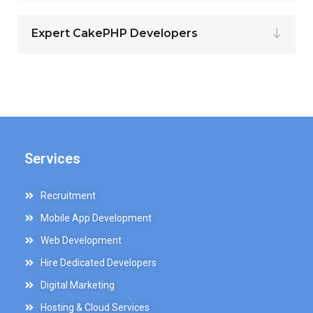
Expert CakePHP Developers
Services
Recruitment
Mobile App Development
Web Development
Hire Dedicated Developers
Digital Marketing
Hosting & Cloud Services