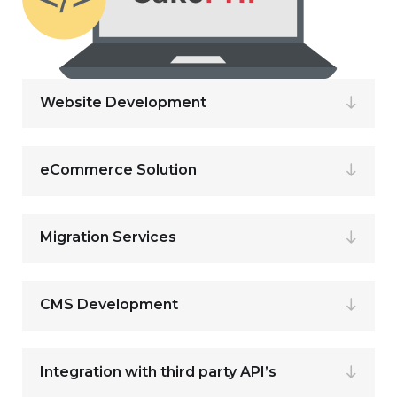
Website Development
eCommerce Solution
Migration Services
CMS Development
Integration with third party API’s