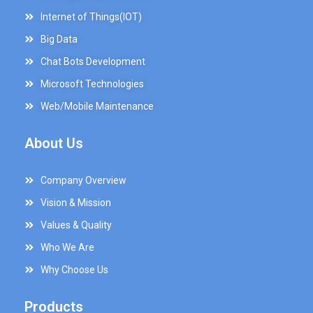
Internet of Things(IOT)
Big Data
Chat Bots Development
Microsoft Technologies
Web/Mobile Maintenance
About Us
Company Overview
Vision & Mission
Values & Quality
Who We Are
Why Choose Us
Products