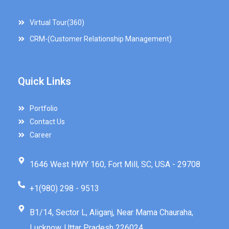
Virtual Tour(360)
CRM-(Customer Relationship Management)
Quick Links
Portfolio
Contact Us
Career
1646 West HWY 160, Fort Mill, SC, USA - 29708
+1(980) 298 - 9513
B1/14, Sector L, Aliganj, Near Mama Chauraha,
Lucknow, Uttar Pradesh 226024