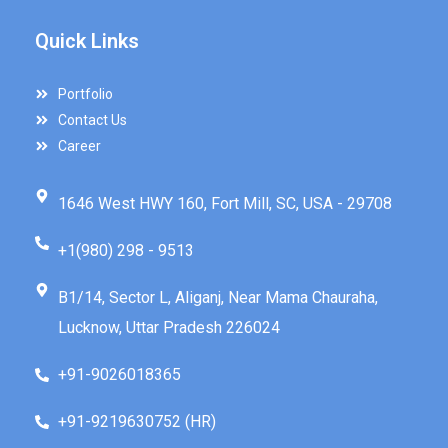
Quick Links
Portfolio
Contact Us
Career
1646 West HWY 160, Fort Mill, SC, USA - 29708
+1(980) 298 - 9513
B1/14, Sector L, Aliganj, Near Mama Chauraha,
Lucknow, Uttar Pradesh 226024
+91-9026018365
+91-9219630752 (HR)