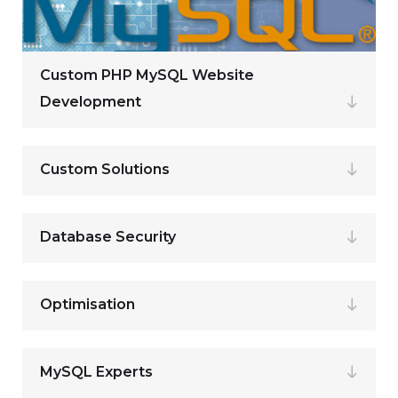
Custom PHP MySQL Website
Development
Custom Solutions
Database Security
Optimisation
MySQL Experts