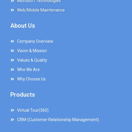
Microsoft Technologies
Web/Mobile Maintenance
About Us
Company Overview
Vision & Mission
Values & Quality
Who We Are
Why Choose Us
Products
Virtual Tour(360)
CRM-(Customer Relationship Management)