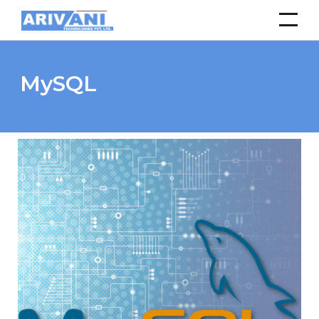
MySQL