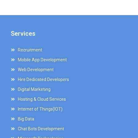
Services
Recruitment
Mobile App Development
Web Development
Hire Dedicated Developers
Digital Marketing
Hosting & Cloud Services
Internet of Things(IOT)
Big Data
Chat Bots Development