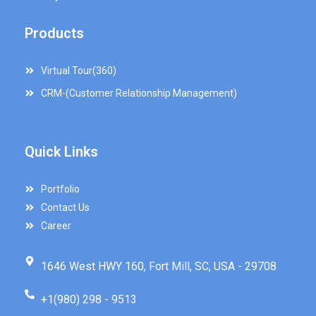
Products
Virtual Tour(360)
CRM-(Customer Relationship Management)
Quick Links
Portfolio
Contact Us
Career
1646 West HWY 160, Fort Mill, SC, USA - 29708
+1(980) 298 - 9513