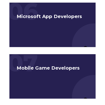
06
Microsoft App Developers
07
Mobile Game Developers