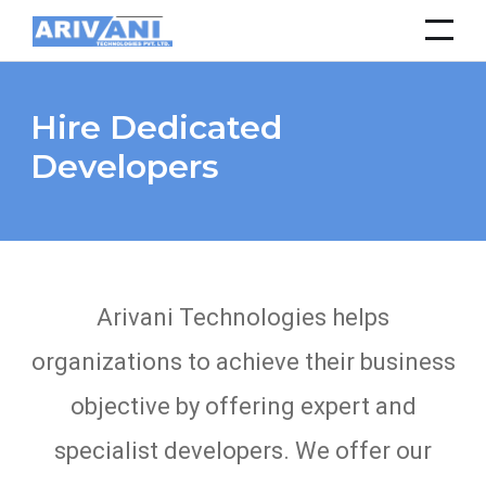
Hire Dedicated
Developers
Arivani Technologies helps
organizations to achieve their business
objective by offering expert and
specialist developers. We offer our