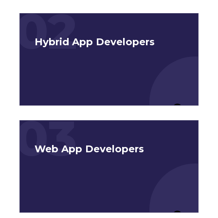
02
Hybrid App Developers
03
Web App Developers