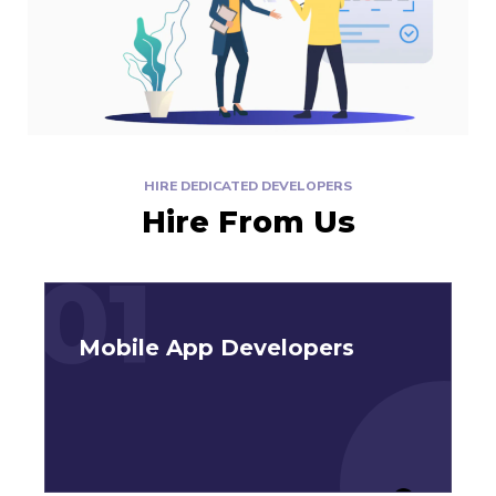
HIRE DEDICATED DEVELOPERS
Hire From Us
01
Mobile App Developers