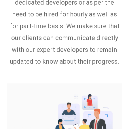
dedicated developers or as per the
need to be hired for hourly as well as
for part-time basis. We make sure that
our clients can communicate directly
with our expert developers to remain
updated to know about their progress.