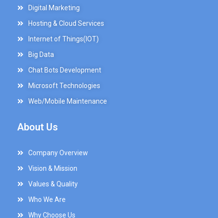
Digital Marketing
Hosting & Cloud Services
Internet of Things(IOT)
Big Data
Chat Bots Development
Microsoft Technologies
Web/Mobile Maintenance
About Us
Company Overview
Vision & Mission
Values & Quality
Who We Are
Why Choose Us