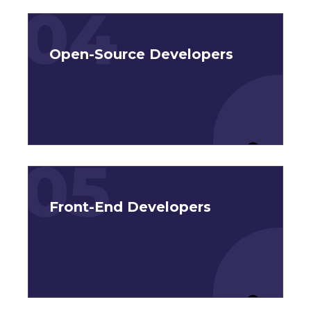
04
Open-Source Developers
05
Front-End Developers