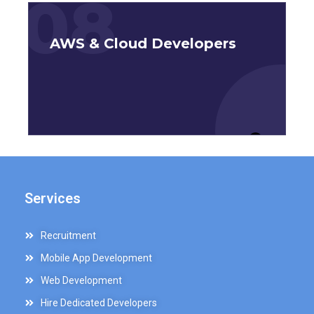
08
AWS & Cloud Developers
Services
Recruitment
Mobile App Development
Web Development
Hire Dedicated Developers