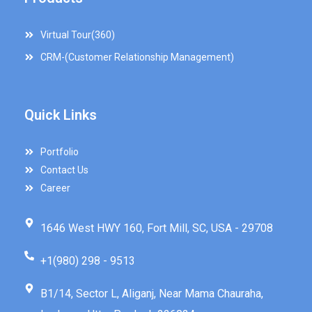
Virtual Tour(360)
CRM-(Customer Relationship Management)
Quick Links
Portfolio
Contact Us
Career
1646 West HWY 160, Fort Mill, SC, USA - 29708
+1(980) 298 - 9513
B1/14, Sector L, Aliganj, Near Mama Chauraha,