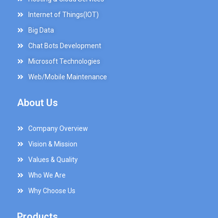
Internet of Things(IOT)
Big Data
Chat Bots Development
Microsoft Technologies
Web/Mobile Maintenance
About Us
Company Overview
Vision & Mission
Values & Quality
Who We Are
Why Choose Us
Products