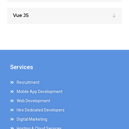
Vue JS
Services
Recruitment
Mobile App Development
Web Development
Hire Dedicated Developers
Digital Marketing
Hosting & Cloud Services