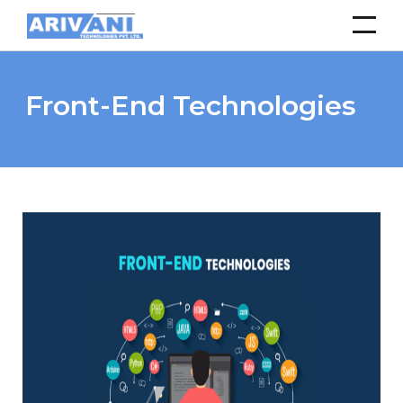
Front-End Technologies