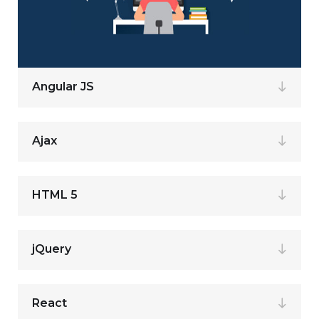
Angular JS
Ajax
HTML 5
jQuery
React