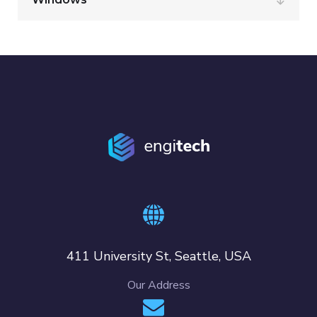
411 University St, Seattle, USA
Our Address