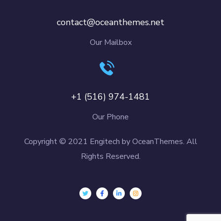
contact@oceanthemes.net
Our Mailbox
+1 (516) 974-1481
Our Phone
Copyright © 2021 Engitech by OceanThemes. All
Rights Reserved.