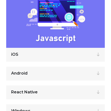
iOS
Android
React Native
Windows