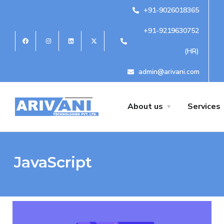
+91-9026018365
+91-9219630752
(HR)
admin@arivani.com
About us
Services
JavaScript