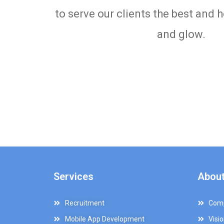
to serve our clients the best and 
and glow.
Services
About
Recruitment
Comp
Mobile App Development
Visi