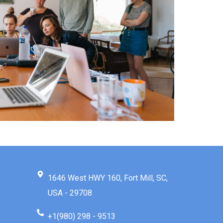
1646 West HWY 160, Fort Mill, SC,
USA - 29708
+1(980) 298 - 9513