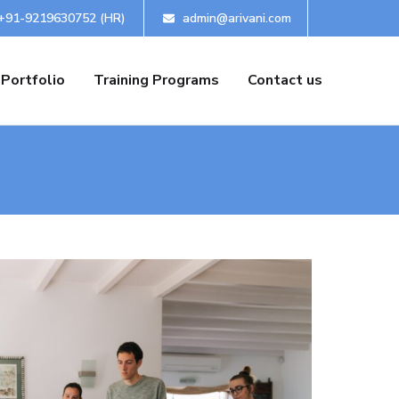
+91-9219630752 (HR)
admin@arivani.com
Portfolio
Training Programs
Contact us