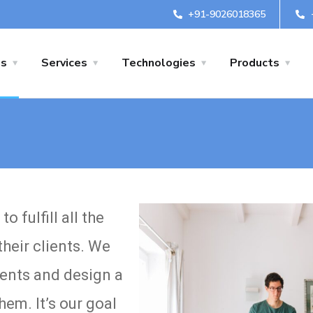
+91-9026018365
us
Services
Technologies
Products
 fulfill all the
heir clients. We
ients and design a
em. It’s our goal