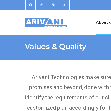
About 
Values & Quality
Arivani Technologies make sure to
promises and beyond, done with t
identify the requirements of our cl
customized plan accordingly for th