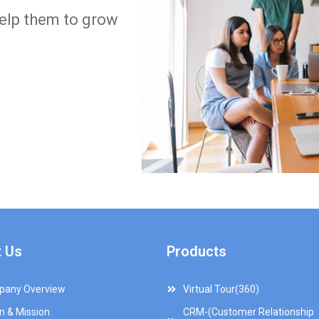
help them to grow
 Us
Products
any Overview
Virtual Tour(360)
on & Mission
CRM-(Customer Relationship