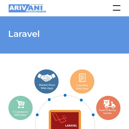
Laravel