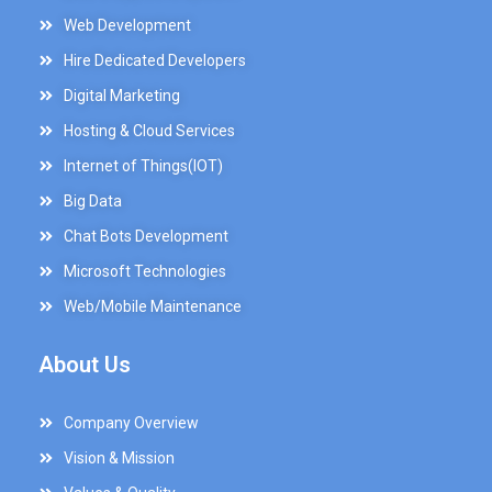
Web Development
Hire Dedicated Developers
Digital Marketing
Hosting & Cloud Services
Internet of Things(IOT)
Big Data
Chat Bots Development
Microsoft Technologies
Web/Mobile Maintenance
About Us
Company Overview
Vision & Mission