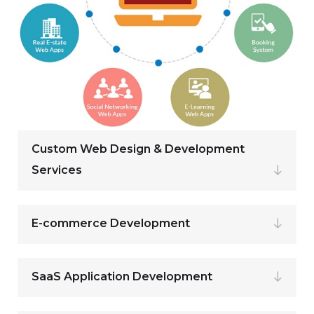
Custom Web Design & Development
Services
E-commerce Development
SaaS Application Development