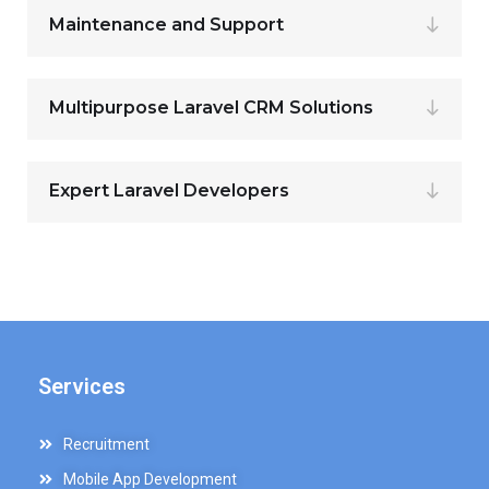
Maintenance and Support
Multipurpose Laravel CRM Solutions
Expert Laravel Developers
Services
Recruitment
Mobile App Development