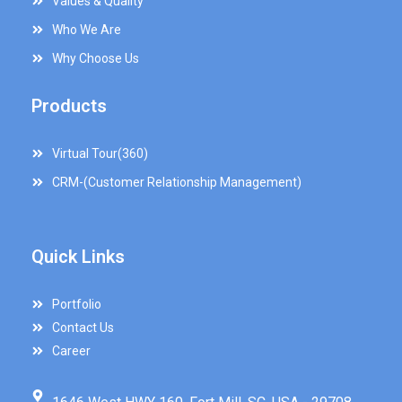
Values & Quality
Who We Are
Why Choose Us
Products
Virtual Tour(360)
CRM-(Customer Relationship Management)
Quick Links
Portfolio
Contact Us
Career