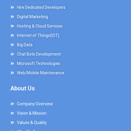
Hire Dedicated Developers
Digital Marketing
Hosting & Cloud Services
Internet of Things(IOT)
Big Data
Chat Bots Development
Microsoft Technologies
Web/Mobile Maintenance
About Us
Company Overview
Vision & Mission
Values & Quality