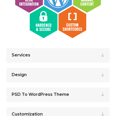
Services
Design
PSD To WordPress Theme
Customization