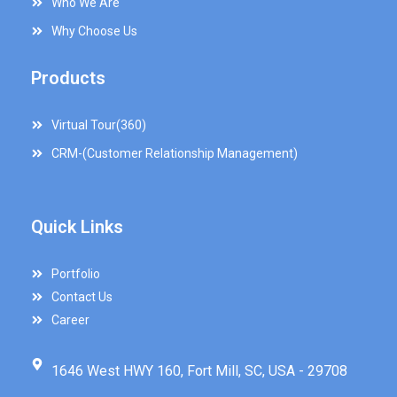
Who We Are
Why Choose Us
Products
Virtual Tour(360)
CRM-(Customer Relationship Management)
Quick Links
Portfolio
Contact Us
Career
1646 West HWY 160, Fort Mill, SC, USA - 29708