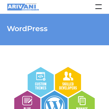
WordPress