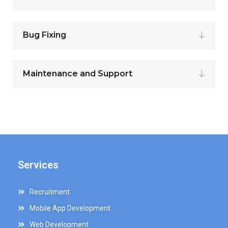
Bug Fixing
Maintenance and Support
Services
Recruitment
Mobile App Development
Web Development