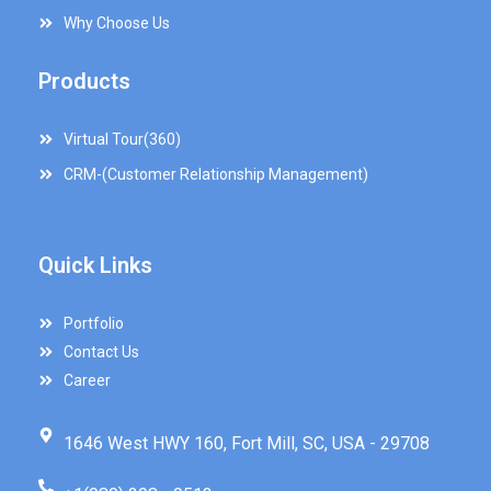
Why Choose Us
Products
Virtual Tour(360)
CRM-(Customer Relationship Management)
Quick Links
Portfolio
Contact Us
Career
1646 West HWY 160, Fort Mill, SC, USA - 29708