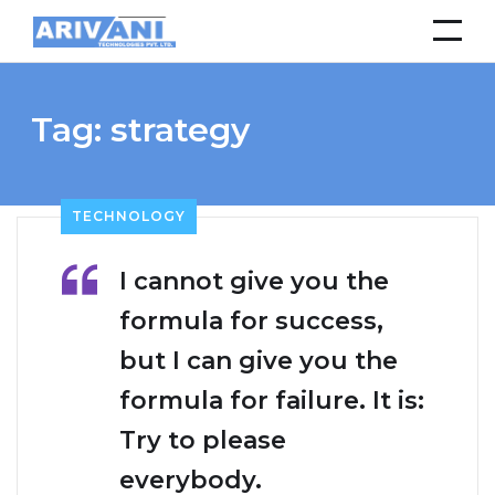
Tag:
strategy
TECHNOLOGY
I cannot give you the
formula for success,
but I can give you the
formula for failure. It is:
Try to please
everybody.