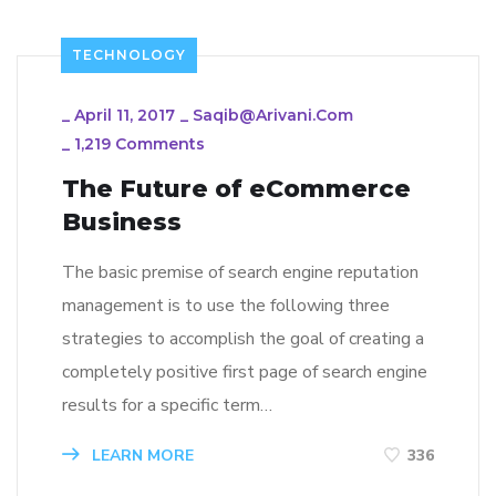
TECHNOLOGY
_
April 11, 2017
_
Saqib@arivani.com
_
1,219 Comments
The Future of eCommerce
Business
The basic premise of search engine reputation
management is to use the following three
strategies to accomplish the goal of creating a
completely positive first page of search engine
results for a specific term…
LEARN MORE
336