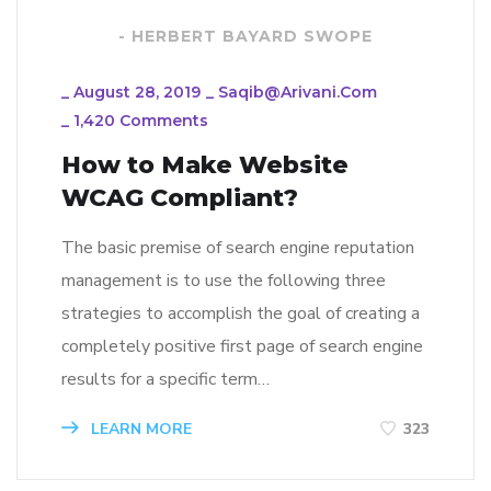
- HERBERT BAYARD SWOPE
_
August 28, 2019
_
Saqib@arivani.com
_
1,420 Comments
How to Make Website
WCAG Compliant?
The basic premise of search engine reputation
management is to use the following three
strategies to accomplish the goal of creating a
completely positive first page of search engine
results for a specific term…
LEARN MORE
323