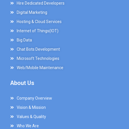
Hire Dedicated Developers
Digital Marketing
Hosting & Cloud Services
Internet of Things(IOT)
Big Data
Chat Bots Development
Microsoft Technologies
Web/Mobile Maintenance
About Us
Company Overview
Vision & Mission
Values & Quality
Who We Are