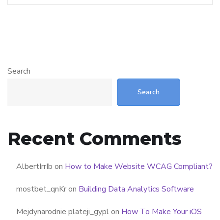
Search
Search
Recent Comments
AlbertIrrIb
on
How to Make Website WCAG Compliant?
mostbet_qnKr
on
Building Data Analytics Software
Mejdynarodnie plateji_gypl
on
How To Make Your iOS