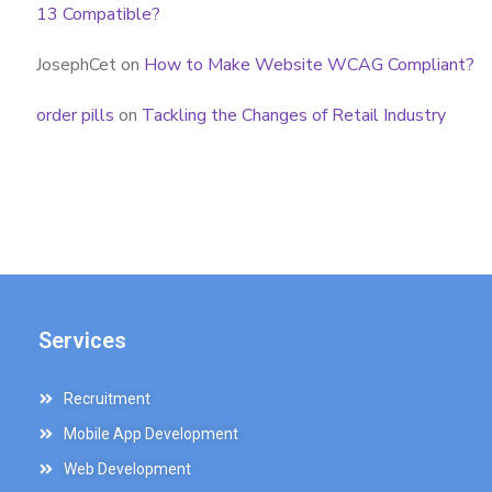
13 Compatible?
JosephCet
on
How to Make Website WCAG Compliant?
order pills
on
Tackling the Changes of Retail Industry
Services
Recruitment
Mobile App Development
Web Development