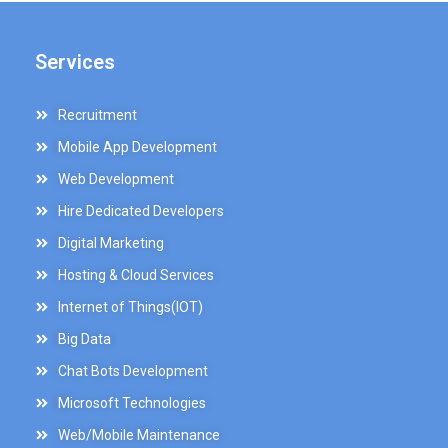
Services
Recruitment
Mobile App Development
Web Development
Hire Dedicated Developers
Digital Marketing
Hosting & Cloud Services
Internet of Things(IOT)
Big Data
Chat Bots Development
Microsoft Technologies
Web/Mobile Maintenance