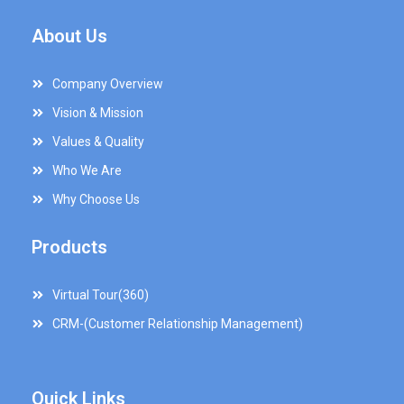
About Us
Company Overview
Vision & Mission
Values & Quality
Who We Are
Why Choose Us
Products
Virtual Tour(360)
CRM-(Customer Relationship Management)
Quick Links