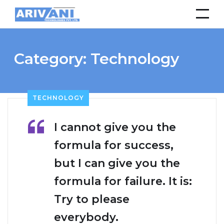
Category:
Technology
TECHNOLOGY
I cannot give you the
formula for success,
but I can give you the
formula for failure. It is:
Try to please
everybody.