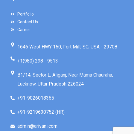
Portfolio
Contact Us
Career
1646 West HWY 160, Fort Mill, SC, USA - 29708
+1(980) 298 - 9513
B1/14, Sector L, Aliganj, Near Mama Chauraha,
Lucknow, Uttar Pradesh 226024
+91-9026018365
+91-9219630752 (HR)
admin@arivani.com