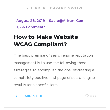
- HERBERT BAYARD SWOPE
_
August 28, 2019
_
Saqib@arivani.com
_
1,556 Comments
How to Make Website
WCAG Compliant?
The basic premise of search engine reputation
management is to use the following three
strategies to accomplish the goal of creating a
completely positive first page of search engine
results for a specific term…
LEARN MORE
322