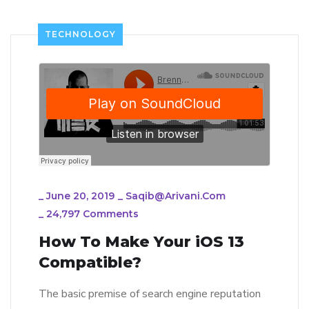
TECHNOLOGY
_
June 20, 2019
_
Saqib@arivani.com
_
24,797 Comments
How To Make Your iOS 13
Compatible?
The basic premise of search engine reputation