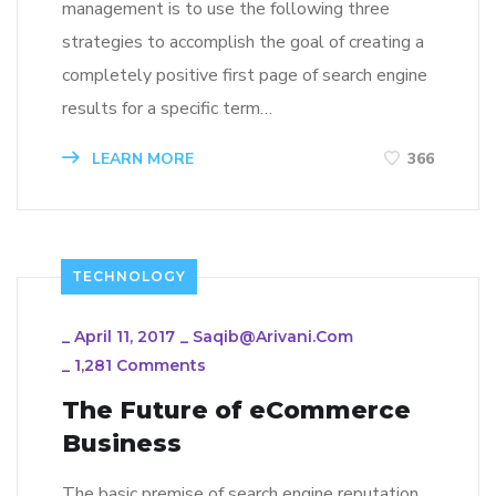
management is to use the following three
strategies to accomplish the goal of creating a
completely positive first page of search engine
results for a specific term…
LEARN MORE
366
TECHNOLOGY
_
April 11, 2017
_
Saqib@arivani.com
_
1,281 Comments
The Future of eCommerce
Business
The basic premise of search engine reputation