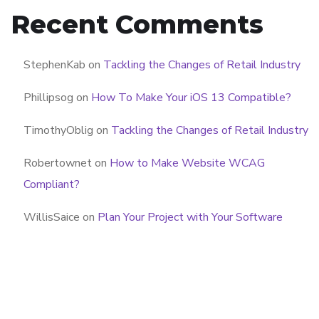
Recent Comments
StephenKab
on
Tackling the Changes of Retail Industry
Phillipsog
on
How To Make Your iOS 13 Compatible?
TimothyOblig
on
Tackling the Changes of Retail Industry
Robertownet
on
How to Make Website WCAG
Compliant?
WillisSaice
on
Plan Your Project with Your Software