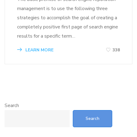
management is to use the following three
strategies to accomplish the goal of creating a
completely positive first page of search engine
results for a specific term…
LEARN MORE
338
Search
Search