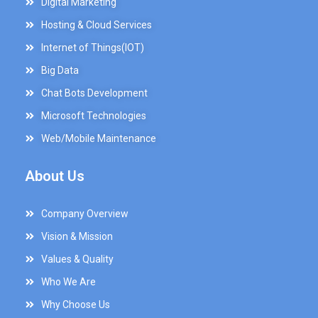
Digital Marketing
Hosting & Cloud Services
Internet of Things(IOT)
Big Data
Chat Bots Development
Microsoft Technologies
Web/Mobile Maintenance
About Us
Company Overview
Vision & Mission
Values & Quality
Who We Are
Why Choose Us