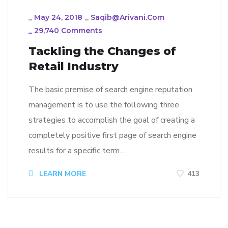
_
May 24, 2018
_
Saqib@arivani.com
_
29,740 Comments
Tackling the Changes of
Retail Industry
The basic premise of search engine reputation
management is to use the following three
strategies to accomplish the goal of creating a
completely positive first page of search engine
results for a specific term…
LEARN MORE
413