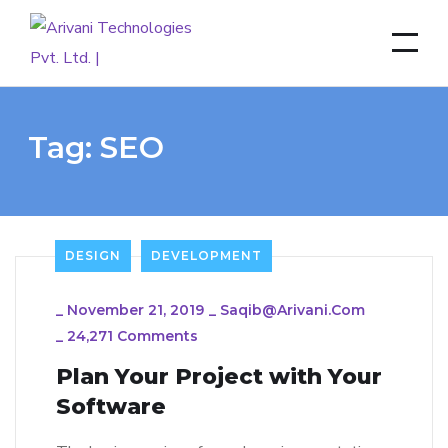
Tag:
SEO
DESIGN
DEVELOPMENT
_
November 21, 2019
_
Saqib@arivani.com
_
24,271 Comments
Plan Your Project with Your
Software