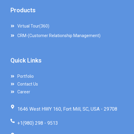
Products
Virtual Tour(360)
CRM-(Customer Relationship Management)
Quick Links
Portfolio
Contact Us
Career
1646 West HWY 160, Fort Mill, SC, USA - 29708
+1(980) 298 - 9513