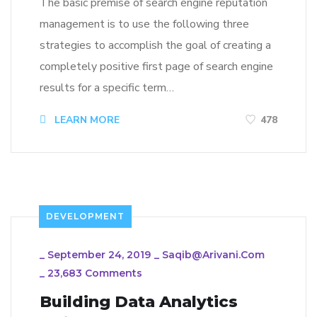
The basic premise of search engine reputation
management is to use the following three
strategies to accomplish the goal of creating a
completely positive first page of search engine
results for a specific term…
LEARN MORE
478
DEVELOPMENT
_
September 24, 2019
_
Saqib@arivani.com
_
23,683 Comments
Building Data Analytics