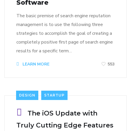
Software
The basic premise of search engine reputation
management is to use the following three
strategies to accomplish the goal of creating a
completely positive first page of search engine
results for a specific term…
LEARN MORE
553
DESIGN
STARTUP
The iOS Update with
Truly Cutting Edge Features