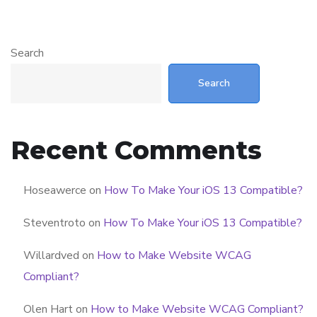
Search
Search
Recent Comments
Hoseawerce
on
How To Make Your iOS 13 Compatible?
Steventroto
on
How To Make Your iOS 13 Compatible?
Willardved
on
How to Make Website WCAG
Compliant?
Olen Hart
on
How to Make Website WCAG Compliant?