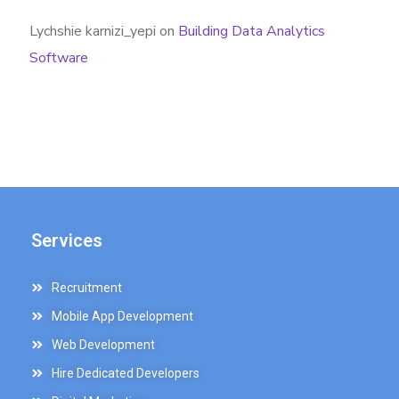
Lychshie karnizi_yepi
on
Building Data Analytics
Software
Services
Recruitment
Mobile App Development
Web Development
Hire Dedicated Developers