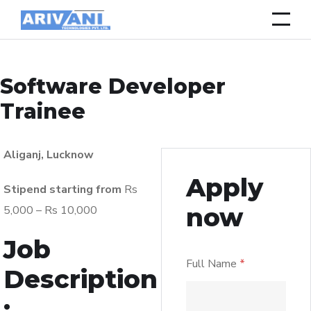
Software Developer
Trainee
Aliganj, Lucknow
Apply
Stipend starting from
Rs
now
5,000 – Rs 10,000
Job
Full Name
*
Description
: