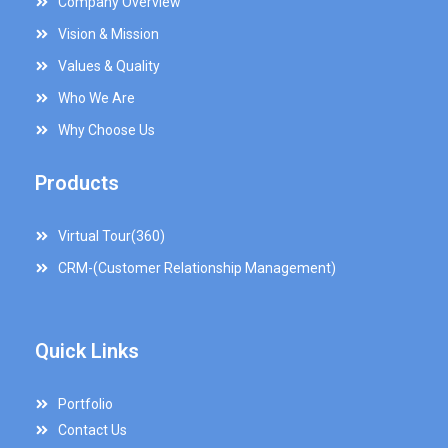
Company Overview
Vision & Mission
Values & Quality
Who We Are
Why Choose Us
Products
Virtual Tour(360)
CRM-(Customer Relationship Management)
Quick Links
Portfolio
Contact Us