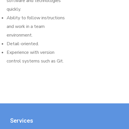
software and technologies
quickly.
Ability to follow instructions
and work in a team
environment.
Detail-oriented.
Experience with version
control systems such as Git.
Services