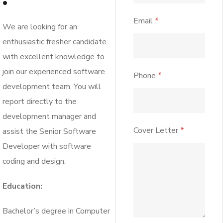
Email
*
We are looking for an
enthusiastic fresher candidate
with excellent knowledge to
join our experienced software
Phone
*
development team. You will
report directly to the
development manager and
Cover Letter
*
assist the Senior Software
Developer with software
coding and design.
Education:
Bachelor’s degree in Computer