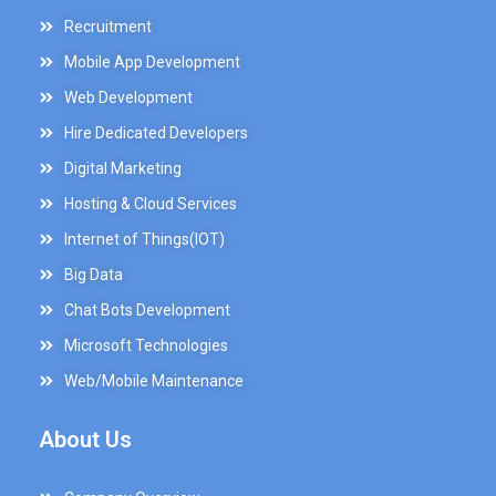
Recruitment
Mobile App Development
Web Development
Hire Dedicated Developers
Digital Marketing
Hosting & Cloud Services
Internet of Things(IOT)
Big Data
Chat Bots Development
Microsoft Technologies
Web/Mobile Maintenance
About Us