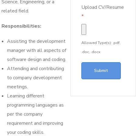
Science, Engineering, or a
Upload CV/Resume
related field.
*
Responsibilities:
Assisting the development
Allowed Type(s): .pdf,
manager with all aspects of
.doc, .docx
software design and coding.
Attending and contributing
to company development
meetings.
Learning different
programming languages as
per the company
requirement and improving
your coding skills.