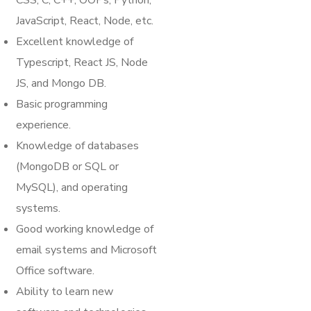
CSS, C, C++, OOPs, Python,
JavaScript, React, Node, etc.
Excellent knowledge of
Typescript, React JS, Node
JS, and Mongo DB.
Basic programming
experience.
Knowledge of databases
(MongoDB or SQL or
MySQL), and operating
systems.
Good working knowledge of
email systems and Microsoft
Office software.
Ability to learn new