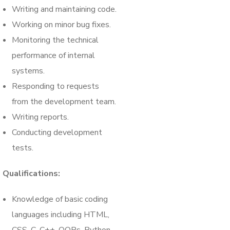
Writing and maintaining code.
Working on minor bug fixes.
Monitoring the technical
performance of internal
systems.
Responding to requests
from the development team.
Writing reports.
Conducting development
tests.
Qualifications:
Knowledge of basic coding
languages including HTML,