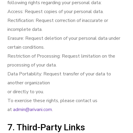
following rights regarding your personal data:
Access: Request copies of your personal data.
Rectification: Request correction of inaccurate or
incomplete data.
Erasure: Request deletion of your personal data under
certain conditions.
Restriction of Processing: Request limitation on the
processing of your data.
Data Portability: Request transfer of your data to
another organization
or directly to you.
To exercise these rights, please contact us
at
admin@arivani.com
.
7. Third-Party Links