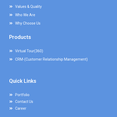
Values & Quality
Who We Are
Why Choose Us
Products
Virtual Tour(360)
CRM-(Customer Relationship Management)
Quick Links
Portfolio
Contact Us
Career