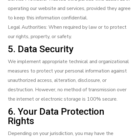
operating our website and services, provided they agree
to keep this information confidential.
Legal Authorities: When required by law or to protect
our rights, property, or safety.
5. Data Security
We implement appropriate technical and organizational
measures to protect your personal information against
unauthorized access, alteration, disclosure, or
destruction. However, no method of transmission over
the internet or electronic storage is 100% secure.
6. Your Data Protection
Rights
Depending on your jurisdiction, you may have the