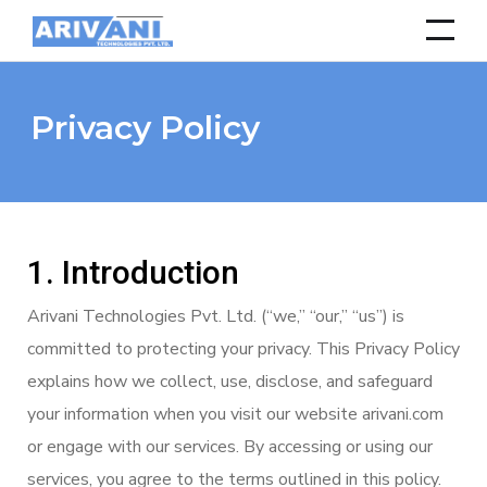
Privacy Policy
1. Introduction
Arivani Technologies Pvt. Ltd. (“we,” “our,” “us”) is
committed to protecting your privacy. This Privacy Policy
explains how we collect, use, disclose, and safeguard
your information when you visit our website arivani.com
or engage with our services. By accessing or using our
services, you agree to the terms outlined in this policy.