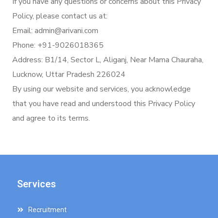
If you have any questions or concerns about this Privacy
Policy, please contact us at:
Email: admin@arivani.com
Phone: +91-9026018365
Address: B1/14, Sector L, Aliganj, Near Mama Chauraha,
Lucknow, Uttar Pradesh 226024
By using our website and services, you acknowledge
that you have read and understood this Privacy Policy
and agree to its terms.
Services
Recruitment