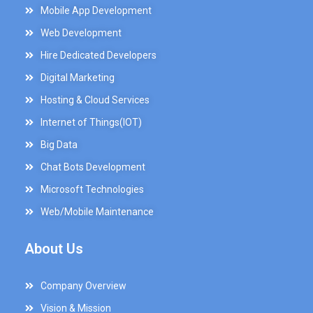
Mobile App Development
Web Development
Hire Dedicated Developers
Digital Marketing
Hosting & Cloud Services
Internet of Things(IOT)
Big Data
Chat Bots Development
Microsoft Technologies
Web/Mobile Maintenance
About Us
Company Overview
Vision & Mission