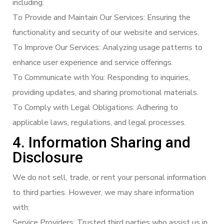
including:
To Provide and Maintain Our Services: Ensuring the
functionality and security of our website and services.
To Improve Our Services: Analyzing usage patterns to
enhance user experience and service offerings.
To Communicate with You: Responding to inquiries,
providing updates, and sharing promotional materials.
To Comply with Legal Obligations: Adhering to
applicable laws, regulations, and legal processes.
4. Information Sharing and
Disclosure
We do not sell, trade, or rent your personal information
to third parties. However, we may share information
with:
Service Providers: Trusted third parties who assist us in