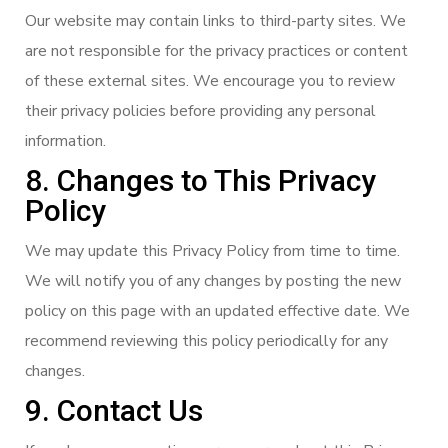
Our website may contain links to third-party sites. We
are not responsible for the privacy practices or content
of these external sites. We encourage you to review
their privacy policies before providing any personal
information.
8. Changes to This Privacy
Policy
We may update this Privacy Policy from time to time.
We will notify you of any changes by posting the new
policy on this page with an updated effective date. We
recommend reviewing this policy periodically for any
changes.
9. Contact Us