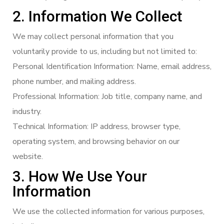
2. Information We Collect
We may collect personal information that you
voluntarily provide to us, including but not limited to:
Personal Identification Information: Name, email address,
phone number, and mailing address.
Professional Information: Job title, company name, and
industry.
Technical Information: IP address, browser type,
operating system, and browsing behavior on our
website.
3. How We Use Your
Information
We use the collected information for various purposes,