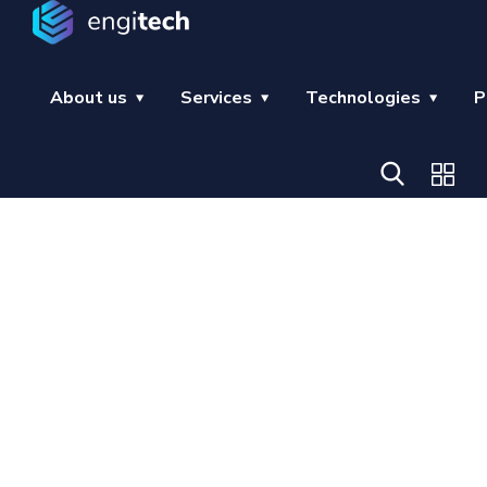
About us
Services
Technologies
P