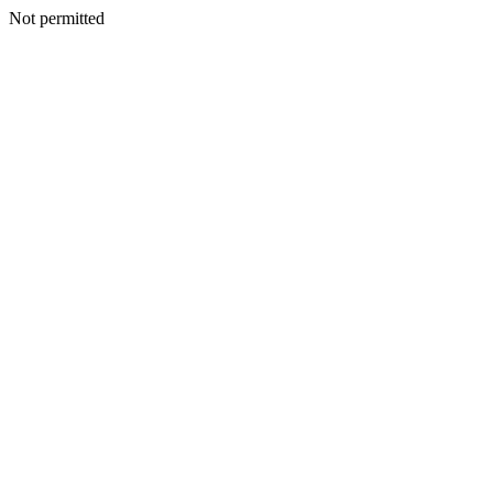
Not permitted