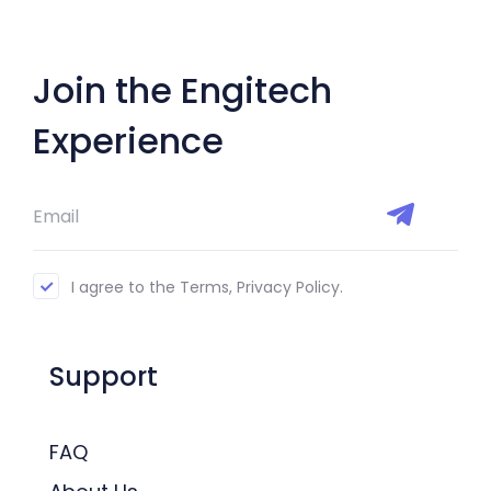
Join the Engitech
Experience
I agree to the Terms, Privacy Policy.
Support
FAQ