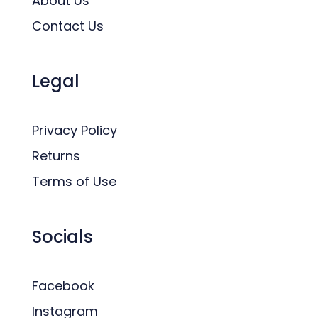
About Us
Contact Us
Legal
Privacy Policy
Returns
Terms of Use
Socials
Facebook
Instagram